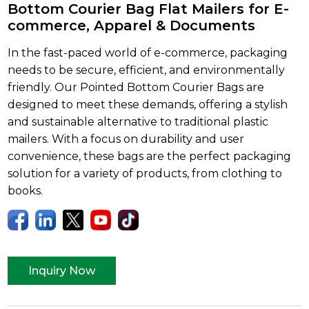
Bottom Courier Bag Flat Mailers for E-
commerce, Apparel & Documents
In the fast-paced world of e-commerce, packaging
needs to be secure, efficient, and environmentally
friendly. Our Pointed Bottom Courier Bags are
designed to meet these demands, offering a stylish
and sustainable alternative to traditional plastic
mailers. With a focus on durability and user
convenience, these bags are the perfect packaging
solution for a variety of products, from clothing to
books.
Inquiry Now