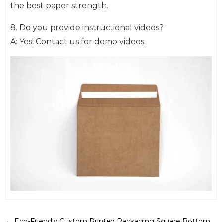
the best paper strength.
8. Do you provide instructional videos?
A: Yes! Contact us for demo videos.
←
Eco-Friendly Custom Printed Packaging Square Bottom