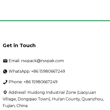
Get in Touch
Email: nwpack@nwpak.com
WhatsApp: +86 15980667249
Phone: +86 15980667249
Address1: Huidong Industrial Zone (Liaoyuan
Village, Dongqiao Town), Hui'an County, Quanzhou,
Fujian, China.