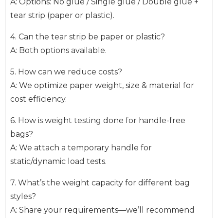
A: Options: No glue / Single glue / Double glue +
tear strip (paper or plastic).
4. Can the tear strip be paper or plastic?
A: Both options available.
5. How can we reduce costs?
A: We optimize paper weight, size & material for
cost efficiency.
6. How is weight testing done for handle-free
bags?
A: We attach a temporary handle for
static/dynamic load tests.
7. What’s the weight capacity for different bag
styles?
A: Share your requirements—we’ll recommend