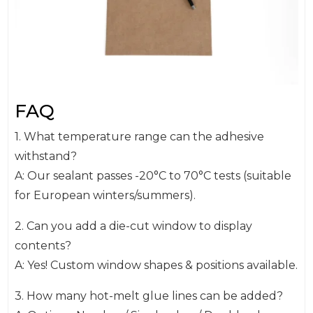
FAQ
1. What temperature range can the adhesive
withstand?
A: Our sealant passes -20°C to 70°C tests (suitable
for European winters/summers).
2. Can you add a die-cut window to display
contents?
A: Yes! Custom window shapes & positions available.
3. How many hot-melt glue lines can be added?