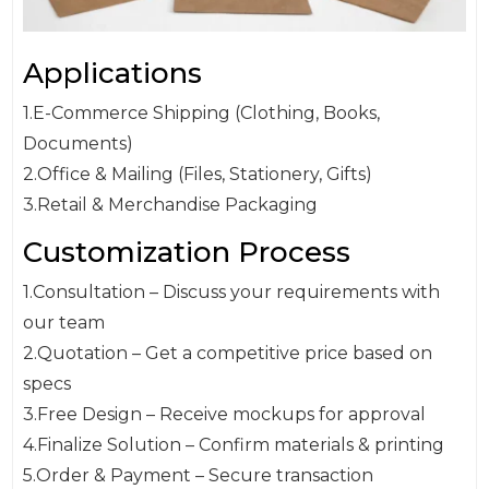
Applications
1.E-Commerce Shipping (Clothing, Books,
Documents)
2.Office & Mailing (Files, Stationery, Gifts)
3.Retail & Merchandise Packaging
Customization Process
1.Consultation – Discuss your requirements with
our team
2.Quotation – Get a competitive price based on
specs
3.Free Design – Receive mockups for approval
4.Finalize Solution – Confirm materials & printing
5.Order & Payment – Secure transaction