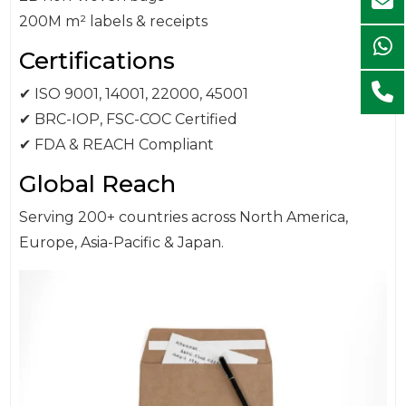
200M m² labels & receipts
Certifications
✔ ISO 9001, 14001, 22000, 45001
✔ BRC-IOP, FSC-COC Certified
✔ FDA & REACH Compliant
Global Reach
Serving 200+ countries across North America,
Europe, Asia-Pacific & Japan.