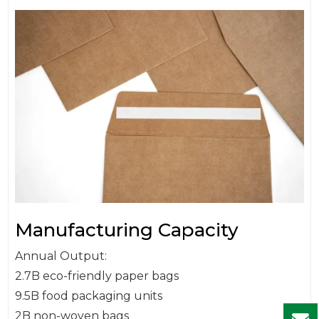
Manufacturing Capacity
Annual Output:
2.7B eco-friendly paper bags
9.5B food packaging units
2B non-woven bags