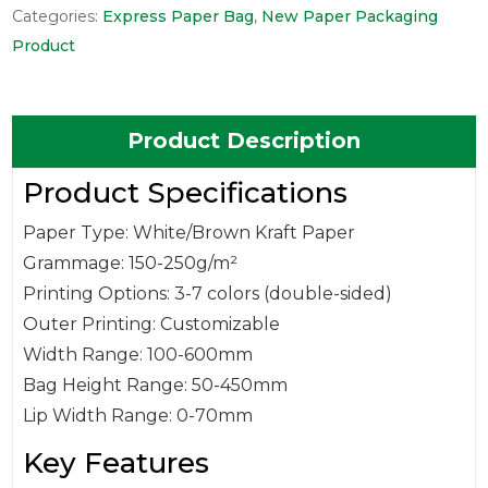
Categories:
Express Paper Bag
,
New Paper Packaging
Product
Product Description
Product Specifications
Paper Type: White/Brown Kraft Paper
Grammage: 150-250g/m²
Printing Options: 3-7 colors (double-sided)
Outer Printing: Customizable
Width Range: 100-600mm
Bag Height Range: 50-450mm
Lip Width Range: 0-70mm
Key Features