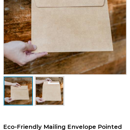
Eco-Friendly Mailing Envelope Pointed