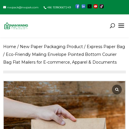
nwpack@nwpak.com
+86 15980667249
Home
/
New Paper Packaging Product
/
Express Paper Bag
/ Eco-Friendly Mailing Envelope Pointed Bottom Courier
Bag Flat Mailers for E-commerce, Apparel & Documents