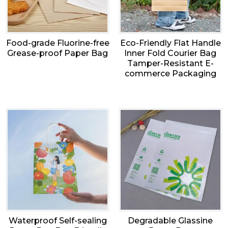
Food-grade Fluorine-free
Eco-Friendly Flat Handle
Grease-proof Paper Bag
Inner Fold Courier Bag
Tamper-Resistant E-
commerce Packaging
Waterproof Self-sealing
Degradable Glassine