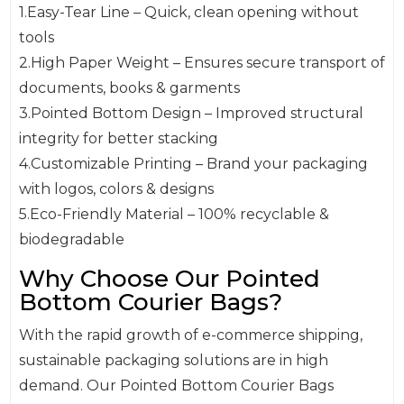
1.Easy-Tear Line – Quick, clean opening without
tools
2.High Paper Weight – Ensures secure transport of
documents, books & garments
3.Pointed Bottom Design – Improved structural
integrity for better stacking
4.Customizable Printing – Brand your packaging
with logos, colors & designs
5.Eco-Friendly Material – 100% recyclable &
biodegradable
Why Choose Our Pointed
Bottom Courier Bags?
With the rapid growth of e-commerce shipping,
sustainable packaging solutions are in high
demand. Our Pointed Bottom Courier Bags