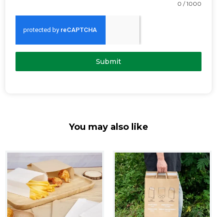
0 / 1000
Submit
You may also like