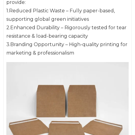
provide:
1.Reduced Plastic Waste – Fully paper-based,
supporting global green initiatives
2.Enhanced Durability – Rigorously tested for tear
resistance & load-bearing capacity
3.Branding Opportunity – High-quality printing for
marketing & professionalism