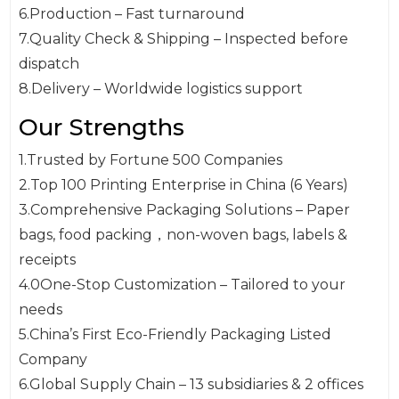
6.Production – Fast turnaround
7.Quality Check & Shipping – Inspected before
dispatch
8.Delivery – Worldwide logistics support
Our Strengths
1.Trusted by Fortune 500 Companies
2.Top 100 Printing Enterprise in China (6 Years)
3.Comprehensive Packaging Solutions – Paper
bags, food packing，non-woven bags, labels &
receipts
4.0One-Stop Customization – Tailored to your
needs
5.China’s First Eco-Friendly Packaging Listed
Company
6.Global Supply Chain – 13 subsidiaries & 2 offices