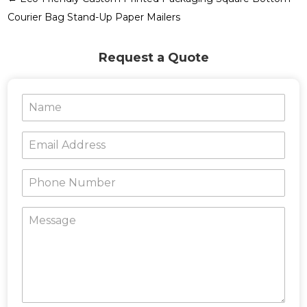
Courier Bag Stand-Up Paper Mailers
Request a Quote