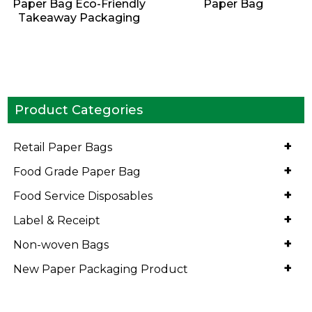
Paper Bag Eco-Friendly
Paper Bag
Takeaway Packaging
Product Categories
+
Retail Paper Bags
+
Food Grade Paper Bag
+
Food Service Disposables
+
Label & Receipt
+
Non-woven Bags
+
New Paper Packaging Product