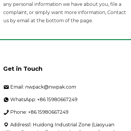
any personal information we have about you, file a
complaint, or simply want more information, Contact
us by email at the bottom of the page.
Get in Touch
Email: nwpack@nwpak.com
WhatsApp: +86 15980667249
Phone: +86 15980667249
Address1: Huidong Industrial Zone (Liaoyuan