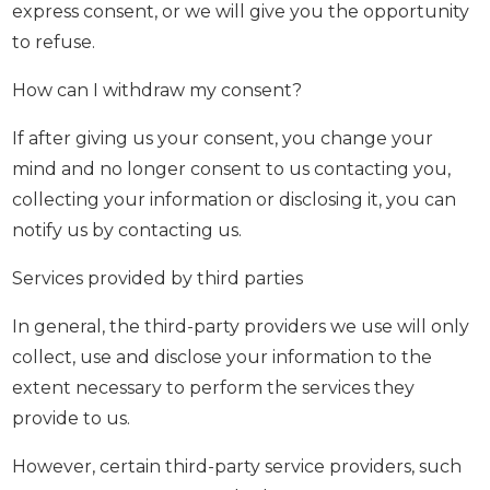
express consent, or we will give you the opportunity
to refuse.
How can I withdraw my consent?
If after giving us your consent, you change your
mind and no longer consent to us contacting you,
collecting your information or disclosing it, you can
notify us by contacting us.
Services provided by third parties
In general, the third-party providers we use will only
collect, use and disclose your information to the
extent necessary to perform the services they
provide to us.
However, certain third-party service providers, such