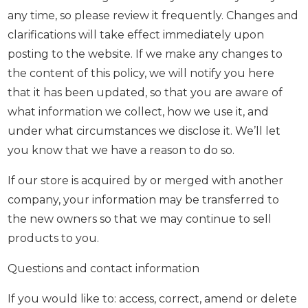
any time, so please review it frequently. Changes and
clarifications will take effect immediately upon
posting to the website. If we make any changes to
the content of this policy, we will notify you here
that it has been updated, so that you are aware of
what information we collect, how we use it, and
under what circumstances we disclose it. We’ll let
you know that we have a reason to do so.
If our store is acquired by or merged with another
company, your information may be transferred to
the new owners so that we may continue to sell
products to you.
Questions and contact information
If you would like to: access, correct, amend or delete