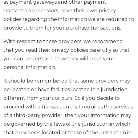
as payment gateways and other payment
transaction processors, have their own privacy
policies regarding the information we are required to
provide to them for your purchase transactions.
With respect to these providers, we recommend
that you read their privacy policies carefully so that
you can understand how they will treat your
personal information.
It should be remembered that some providers may
be located or have facilities located in a jurisdiction
different from yours or ours. So if you decide to
proceed with a transaction that requires the services
of a third-party provider, then your information may
be governed by the laws of the jurisdiction in which
that provider is located or those of the jurisdiction in