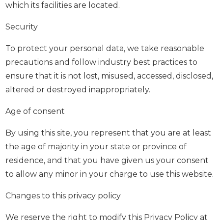
which its facilities are located.
Security
To protect your personal data, we take reasonable
precautions and follow industry best practices to
ensure that it is not lost, misused, accessed, disclosed,
altered or destroyed inappropriately.
Age of consent
By using this site, you represent that you are at least
the age of majority in your state or province of
residence, and that you have given us your consent
to allow any minor in your charge to use this website.
Changes to this privacy policy
We reserve the right to modify this Privacy Policy at