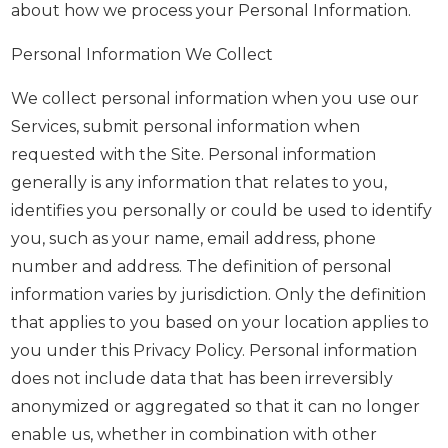
about how we process your Personal Information.
Personal Information We Collect
We collect personal information when you use our
Services, submit personal information when
requested with the Site. Personal information
generally is any information that relates to you,
identifies you personally or could be used to identify
you, such as your name, email address, phone
number and address. The definition of personal
information varies by jurisdiction. Only the definition
that applies to you based on your location applies to
you under this Privacy Policy. Personal information
does not include data that has been irreversibly
anonymized or aggregated so that it can no longer
enable us, whether in combination with other