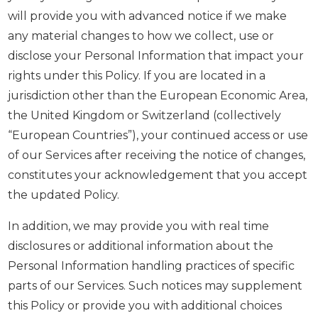
will provide you with advanced notice if we make
any material changes to how we collect, use or
disclose your Personal Information that impact your
rights under this Policy. If you are located in a
jurisdiction other than the European Economic Area,
the United Kingdom or Switzerland (collectively
“European Countries”), your continued access or use
of our Services after receiving the notice of changes,
constitutes your acknowledgement that you accept
the updated Policy.
In addition, we may provide you with real time
disclosures or additional information about the
Personal Information handling practices of specific
parts of our Services. Such notices may supplement
this Policy or provide you with additional choices