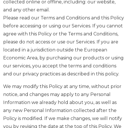
collected online or offline, including: our website,
and any other email.
Please read our Terms and Conditions and this Policy
before accessing or using our Services. If you cannot
agree with this Policy or the Terms and Conditions,
please do not access or use our Services. If you are
located in a jurisdiction outside the European
Economic Area, by purchasing our products or using
our services, you accept the terms and conditions
and our privacy practices as described in this policy.
We may modify this Policy at any time, without prior
notice, and changes may apply to any Personal
Information we already hold about you, as well as
any new Personal Information collected after the
Policy is modified. If we make changes, we will notify
you by revising the date at the top of this Policy. We