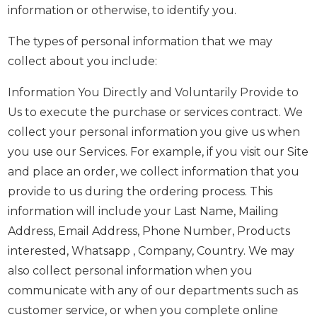
information or otherwise, to identify you.
The types of personal information that we may
collect about you include:
Information You Directly and Voluntarily Provide to
Us to execute the purchase or services contract. We
collect your personal information you give us when
you use our Services. For example, if you visit our Site
and place an order, we collect information that you
provide to us during the ordering process. This
information will include your Last Name, Mailing
Address, Email Address, Phone Number, Products
interested, Whatsapp , Company, Country. We may
also collect personal information when you
communicate with any of our departments such as
customer service, or when you complete online