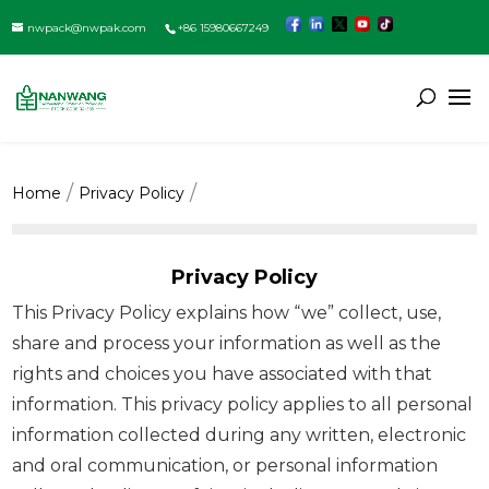
nwpack@nwpak.com
+86 15980667249
Home
Privacy Policy
Privacy Policy
This Privacy Policy explains how “we” collect, use,
share and process your information as well as the
rights and choices you have associated with that
information. This privacy policy applies to all personal
information collected during any written, electronic
and oral communication, or personal information