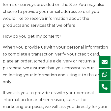
forms or surveys provided on the Site. You may also
choose to provide your email address to us if you
would like to receive information about the
products and services that we offers.
How do you get my consent?
When you provide us with your personal information
to complete a transaction, verify your credit card,
place an order, schedule a delivery or return a
purchase, we assume that you consent to our
collecting your information and using it to this end
only.
If we ask you to provide us with your personal
information for another reason, such as for
marketing purposes, we will ask you directly for your