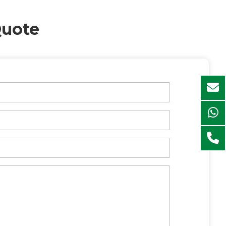
Quote