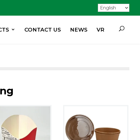
CTS
CONTACT US
NEWS
VR
ing