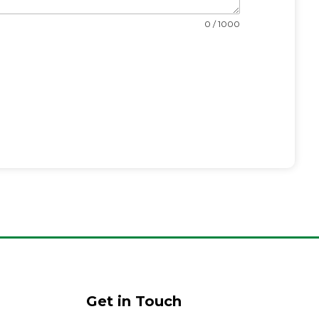
0 / 1000
Get in Touch