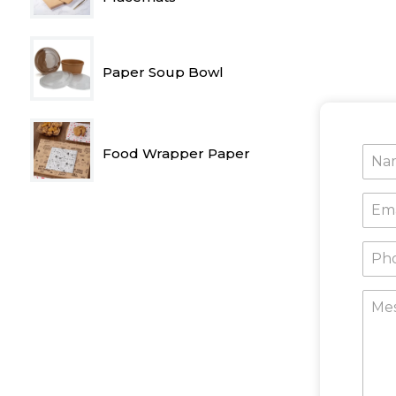
Paper Soup Bowl
Food Wrapper Paper