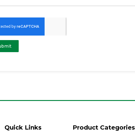
ubmit
Quick Links
Product Categories