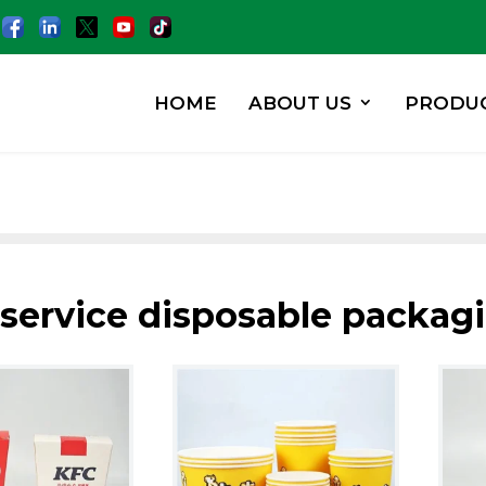
HOME
ABOUT US
PRODU
 service disposable packag