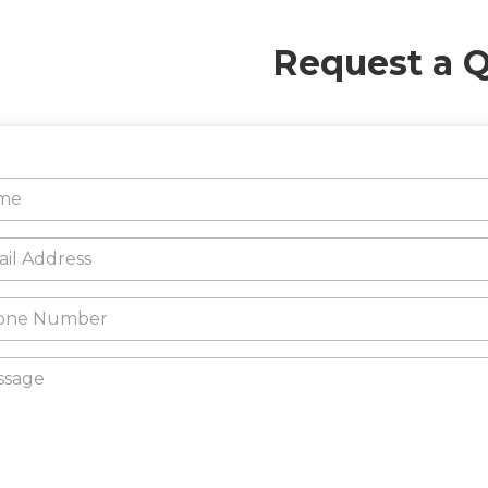
Request a 