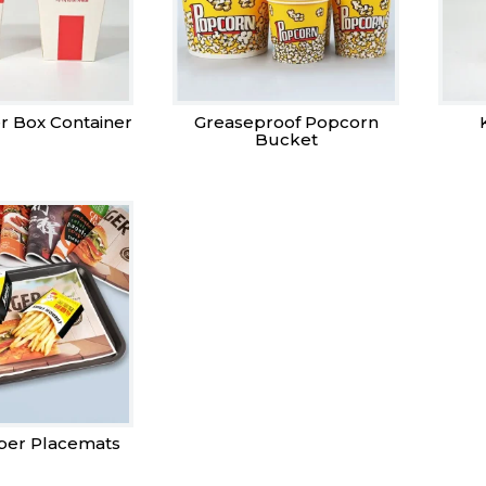
r Box Container
Greaseproof Popcorn
Bucket
per Placemats