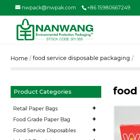
nwpack@nwpak.com
+86 15980667249
food service disposable packaging
Home
food
Product Categories
+
Retail Paper Bags
+
Food Grade Paper Bag
+
Food Service Disposables