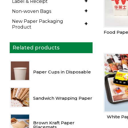
+
Label & Receipt
+
Non-woven Bags
New Paper Packaging
+
Product
Food Pape
Related products
Paper Cups in Disposable
Sandwich Wrapping Paper
White Pa
Brown Kraft Paper
Placemats