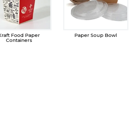
Kraft Food Paper
Paper Soup Bowl
Containers