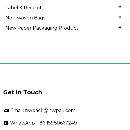
+
Label & Receipt
+
Non-woven Bags
+
New Paper Packaging Product
Get in Touch
Email: nwpack@nwpak.com
WhatsApp: +86 15980667249