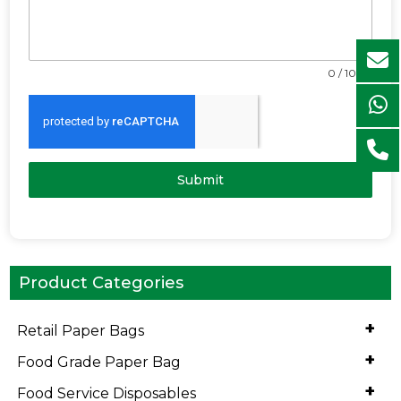
0 / 1000
Submit
Product Categories
+
Retail Paper Bags
+
Food Grade Paper Bag
+
Food Service Disposables