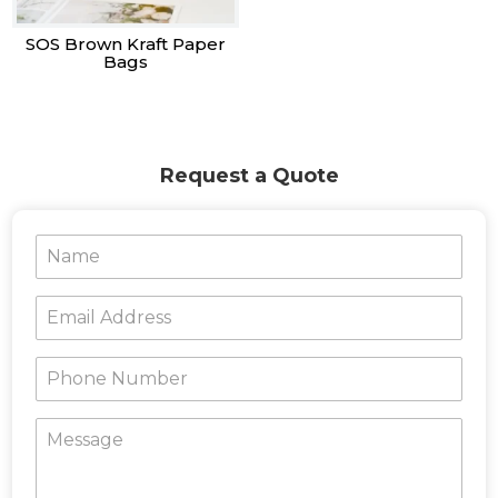
SOS Brown Kraft Paper
Bags
Request a Quote