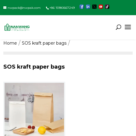
nwpack@nwpak.com
+86 15980667249
Home
SOS kraft paper bags
SOS kraft paper bags